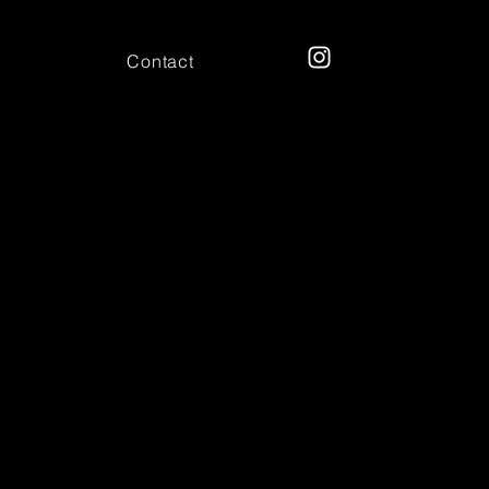
Contact