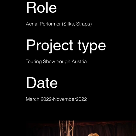
Role
Aerial Performer (Silks, Straps)
Project type
Touring Show trough Austria
Date
March 2022-November2022