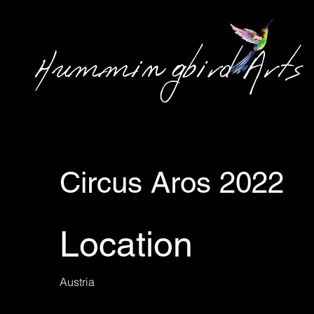
Circus Aros 2022
Location
Austria