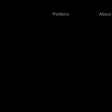
Portfolio
About