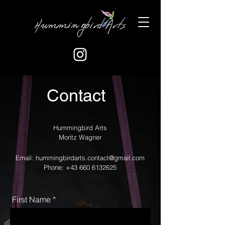
Contact
Hummingbird Arts
Moritz Wagner
Email:
hummingbirdarts.contact@gmail.com
Phone:
+43 660 6132625
First Name