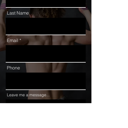
Last Name
Email
Phone
Leave me a message...