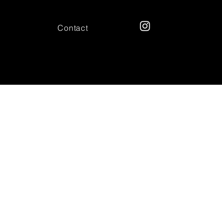
Contact